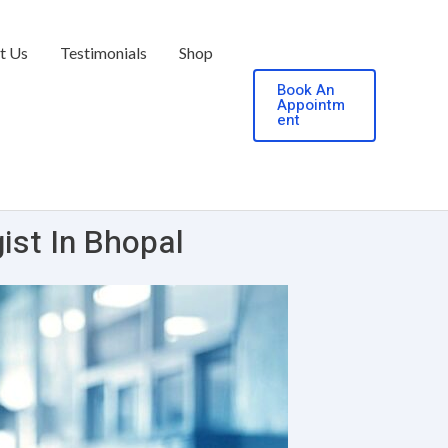
t Us
Testimonials
Shop
Book An
Appointm
ent
ist In Bhopal