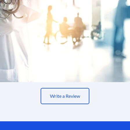
Write a Review